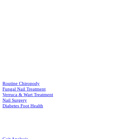
Our Services
View All Services
→
PODIATRY
Routine Chiropody
Fungal Nail Treatment
Verruca & Wart Treatment
Nail Surgery
Diabetes Foot Health
BIOMECHANICS