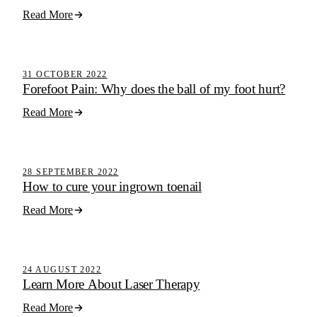
Read More
Active Step Blog
31 OCTOBER 2022
Forefoot Pain: Why does the ball of my foot hurt?
Read More
Active Step Blog
28 SEPTEMBER 2022
How to cure your ingrown toenail
Read More
Active Step Blog
24 AUGUST 2022
Learn More About Laser Therapy
Read More