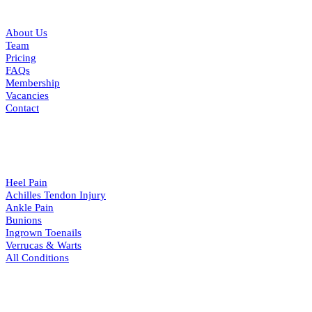
QUICK LINKS
About Us
Team
Pricing
FAQs
Membership
Vacancies
Contact
CONDITIONS
Heel Pain
Achilles Tendon Injury
Ankle Pain
Bunions
Ingrown Toenails
Verrucas & Warts
All Conditions
RESOURCES