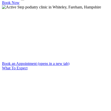
Book Now
Home
→
Blog
Blog
Expert foot and ankle health articles from Active Step
podiatrists in Fareham. Conditions, treatments, running tips and
injury prevention guides.
Book an Appointment
(opens in a new tab)
What To Expect