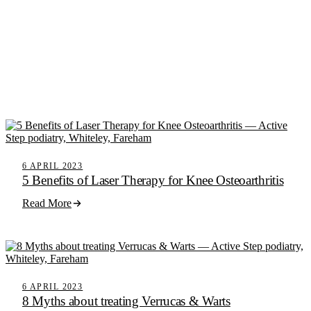
6 APRIL 2023
5 Benefits of Laser Therapy for Knee Osteoarthritis
Read More
6 APRIL 2023
8 Myths about treating Verrucas & Warts