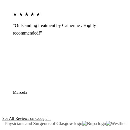
★★★★★
“Outstanding treatment by Catherine . Highly
recommended!”
Marcela
See All Reviews on Google
→