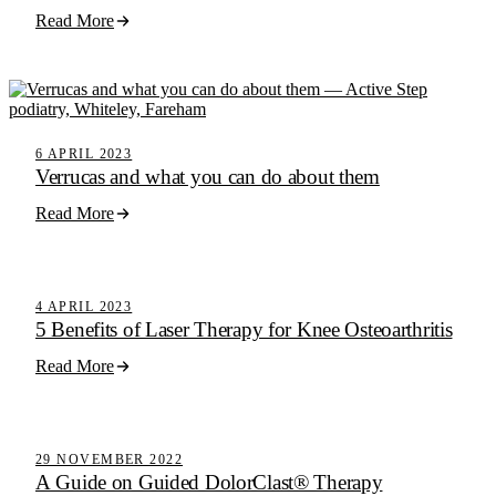
Read More
6 APRIL 2023
Verrucas and what you can do about them
Read More
Active Step Blog
4 APRIL 2023
5 Benefits of Laser Therapy for Knee Osteoarthritis
Read More
Active Step Blog
29 NOVEMBER 2022
A Guide on Guided DolorClast® Therapy