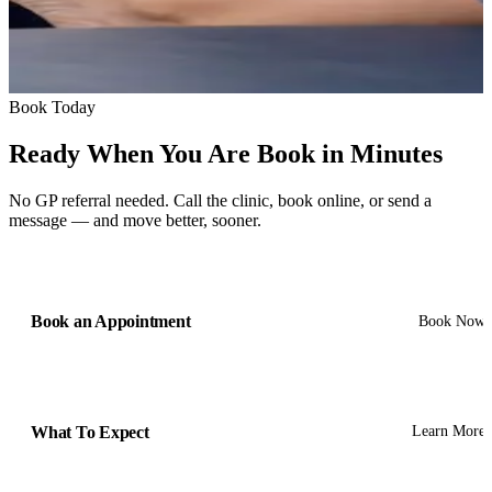
Book Today
Ready When You Are
Book in Minutes
No GP referral needed. Call the clinic, book online, or send a
message — and move better, sooner.
Book an Appointment
Book Now
What To Expect
Learn More
Get In Touch