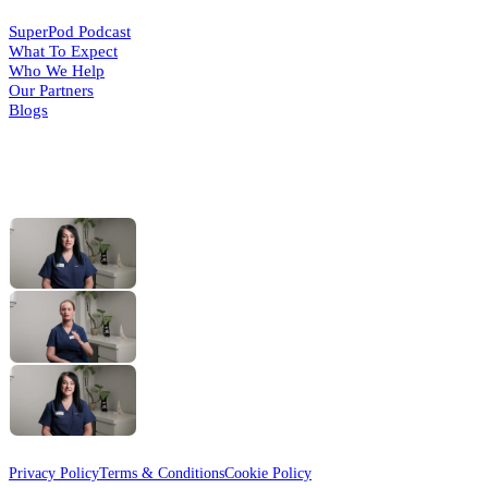
SuperPod Podcast
What To Expect
Who We Help
Our Partners
Blogs
HELPFUL VIDEOS
What Is a Foot Health
(opens in a
new tab)
Practitioner?
The MSK Assessment
(opens in a
new tab)
with Gemma
Routine Foot Care
(opens in a
new tab)
with Cindy
© 2026 Active Step
Designed & Developed by
HMDG
Privacy Policy
Terms & Conditions
Cookie Policy