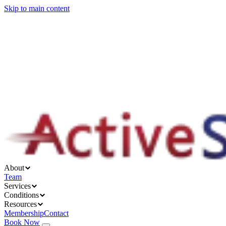
Skip to main content
About
Services
Conditions
Resources
About
Team
Services
Conditions
Resources
Membership
Contact
Book Now