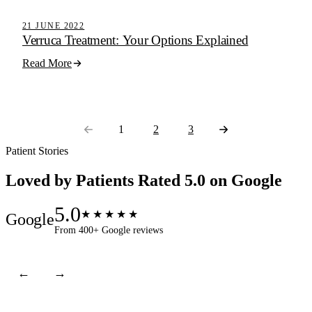
Active Step Blog
21 JUNE 2022
Verruca Treatment: Your Options Explained
Read More
1
2
3
Patient Stories
Loved by Patients
Rated 5.0 on Google
5.0
★★★★★
Google
From 400+ Google reviews
←
→