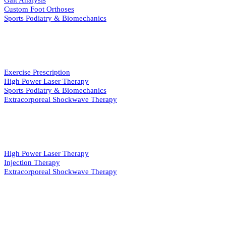
Gait Analysis
Custom Foot Orthoses
Sports Podiatry & Biomechanics
INJURY & REHAB
Exercise Prescription
High Power Laser Therapy
Sports Podiatry & Biomechanics
Extracorporeal Shockwave Therapy
PAIN MANAGEMENT
High Power Laser Therapy
Injection Therapy
Extracorporeal Shockwave Therapy