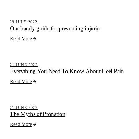
Active Step Blog
29 JULY 2022
Our handy guide for preventing injuries
Read More
Active Step Blog
21 JUNE 2022
Everything You Need To Know About Heel Pain
Read More
Active Step Blog
21 JUNE 2022
The Myths of Pronation
Read More