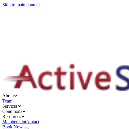
Skip to main content
About
Services
Conditions
Resources
About
Team
Services
Conditions
Resources
Membership
Contact
Book Now