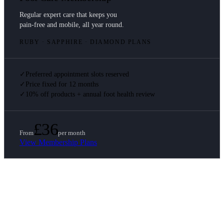
Regular expert care that keeps you
pain-free and mobile, all year round.
RUBY · SAPPHIRE · DIAMOND PLANS
✓
Preferred appointment slots reserved
✓
Price fixed for 12 months
✓
10% off products + annual foot health review
£36
From
per month
View Membership Plans