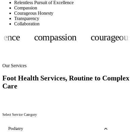
Relentless Pursuit of Excellence
Compassion
Courageous Honesty
Transparency
Collaboration
ce
compassion
courageous hon
Our Services
Foot Health Services,
Routine to Complex
Care
Select Service Category
Podiatry