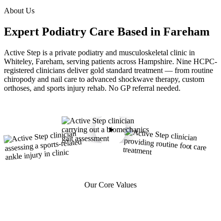
About Us
Expert Podiatry Care
Based in Fareham
Active Step is a private podiatry and musculoskeletal clinic in
Whiteley, Fareham, serving patients across Hampshire. Nine HCPC-
registered clinicians deliver gold standard treatment — from routine
chiropody and nail care to advanced shockwave therapy, custom
orthoses, and sports injury rehab. No GP referral needed.
Our Core Values