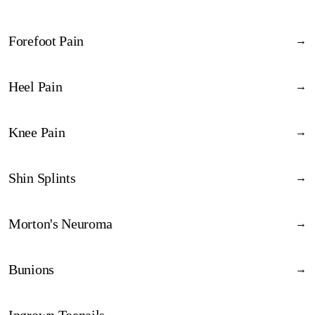
Forefoot Pain
→
Discover
→
Heel Pain
→
Discover
→
Knee Pain
→
Discover
→
Shin Splints
→
Discover
→
Morton's Neuroma
→
Discover
→
Bunions
→
Discover
→
Ingrown Toenails
→