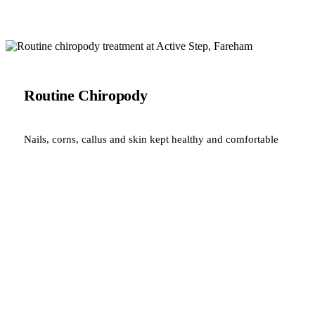
Routine Chiropody
Nails, corns, callus and skin kept healthy and comfortable