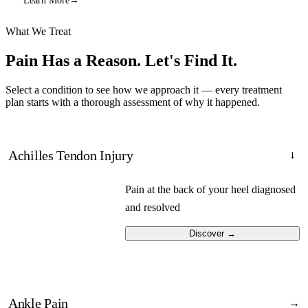
Learn More
→
What We Treat
Pain Has a Reason.
Let's Find It.
Select a condition to see how we approach it — every treatment
plan starts with a thorough assessment of why it happened.
Achilles Tendon Injury
→
Pain at the back of your heel diagnosed
and resolved
Discover
→
Ankle Pain
→