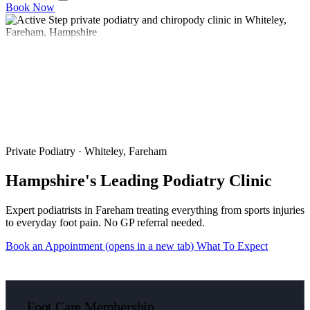
Book Now
Private Podiatry · Whiteley, Fareham
Hampshire's Leading Podiatry Clinic
Expert podiatrists in Fareham treating everything from sports injuries
to everyday foot pain. No GP referral needed.
Book an Appointment
(opens in a new tab)
What To Expect
Foot Care Membership