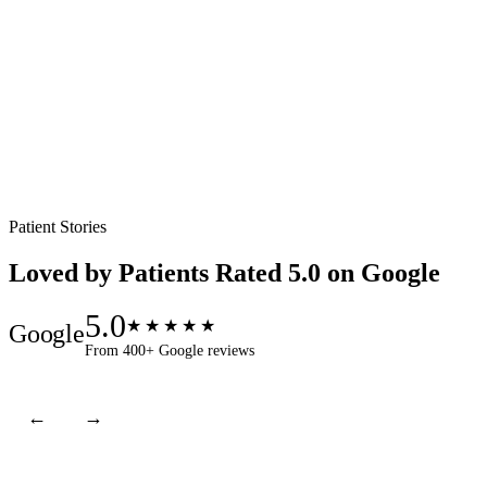
V
Patient Stories
Loved by Patients
Rated 5.0 on Google
5.0
★★★★★
Google
From 400+ Google reviews
←
→