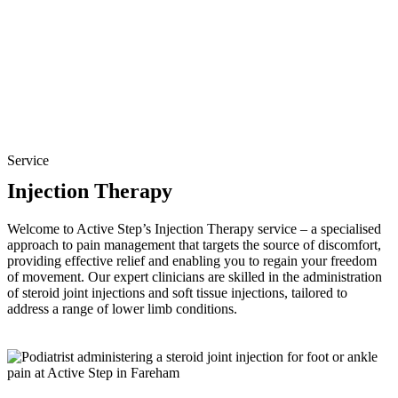
Service
Injection Therapy
Welcome to Active Step’s Injection Therapy service – a specialised
approach to pain management that targets the source of discomfort,
providing effective relief and enabling you to regain your freedom
of movement. Our expert clinicians are skilled in the administration
of steroid joint injections and soft tissue injections, tailored to
address a range of lower limb conditions.