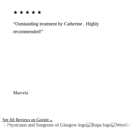
★★★★★
“Outstanding treatment by Catherine . Highly
recommended!”
Marcela
See All Reviews on Google
→