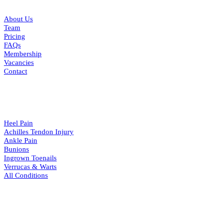
About Us
Team
Pricing
FAQs
Membership
Vacancies
Contact
CONDITIONS
Heel Pain
Achilles Tendon Injury
Ankle Pain
Bunions
Ingrown Toenails
Verrucas & Warts
All Conditions
RESOURCES