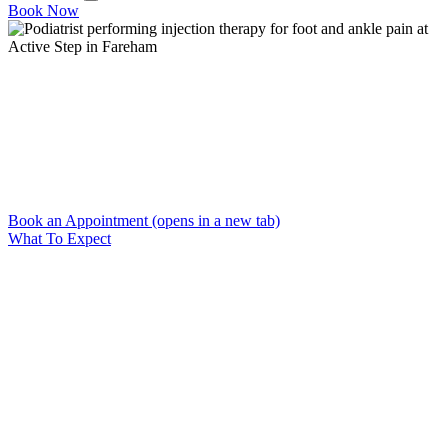
Book Now
Home
→
Injection Therapy
Injection Therapy
Targeted injections to relieve persistent foot and ankle pain
Book an Appointment
(opens in a new tab)
What To Expect