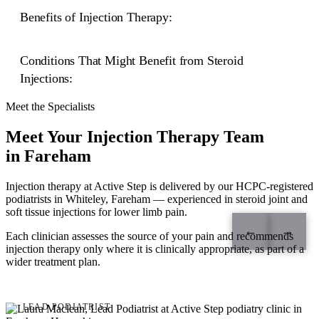
Benefits of Injection Therapy:
Precision and Expertise:
Conditions That Might Benefit from Steroid
Effective Pain Relief:
Injections:
Localised Treatment:
Meet the Specialists
Enhanced Mobility:
Plantar Fasciitis:
Meet Your Injection Therapy Team
heel pain
in Fareham
Osteoarthritis:
Non-Surgical Approach:
Minimal Side Effects:
Injection therapy at Active Step is delivered by our HCPC-registered
podiatrists in Whiteley, Fareham — experienced in steroid joint and
soft tissue injections for lower limb pain.
Bursitis:
←
→
Fast Recovery:
Each clinician assesses the source of your pain and recommends
injection therapy only where it is clinically appropriate, as part of a
wider treatment plan.
Gout:
Laura Maclean
LEAD PODIATRIST
Nerve Compression: