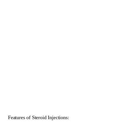
Features of Steroid Injections: