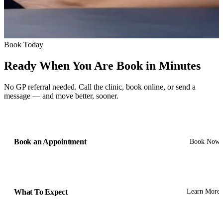
Book Today
Ready When You Are
Book in Minutes
No GP referral needed. Call the clinic, book online, or send a
message — and move better, sooner.
Book an Appointment
Book Now
What To Expect
Learn More
Get In Touch