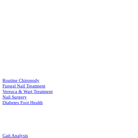
Our Services
View All Services
→
PODIATRY
Routine Chiropody
Fungal Nail Treatment
Verruca & Wart Treatment
Nail Surgery
Diabetes Foot Health
BIOMECHANICS
Gait Analysis