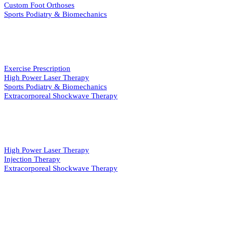
Custom Foot Orthoses
Sports Podiatry & Biomechanics
INJURY & REHAB
Exercise Prescription
High Power Laser Therapy
Sports Podiatry & Biomechanics
Extracorporeal Shockwave Therapy
PAIN MANAGEMENT
High Power Laser Therapy
Injection Therapy
Extracorporeal Shockwave Therapy
QUICK LINKS