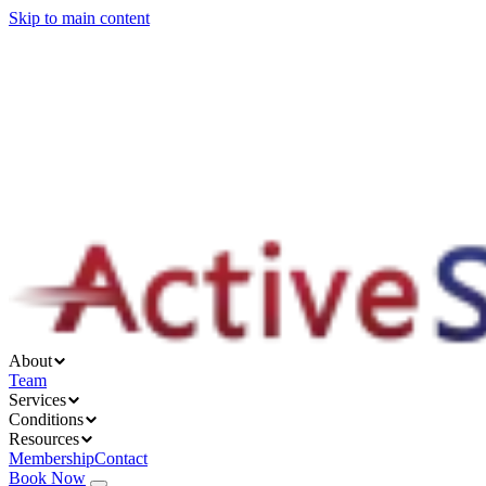
Skip to main content
About
Services
Conditions
Resources
About
Team
Services
Conditions
Resources
Membership
Contact
Book Now