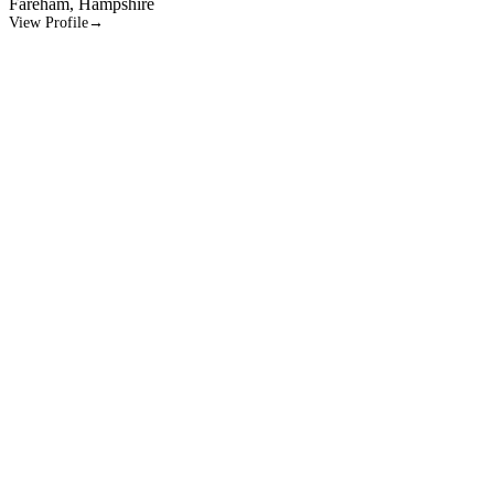
Morton’s neuroma
View Profile
→