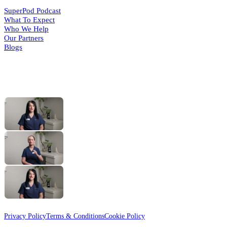
SuperPod Podcast
What To Expect
Who We Help
Our Partners
Blogs
HELPFUL VIDEOS
What Is a Foot Health
(opens in a
new tab)
Practitioner?
The MSK Assessment
(opens in a
new tab)
with Gemma
Routine Foot Care
(opens in a
new tab)
with Cindy
© 2026 Active Step
Designed & Developed by
HMDG
Privacy Policy
Terms & Conditions
Cookie Policy